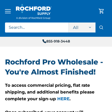
Skip
to
content
All
855-918-3448
Rochford Pro Wholesale -
You're Almost Finished!
To access commercial pricing, flat rate
shipping, and additional benefits please
complete your sign-up
HERE
.