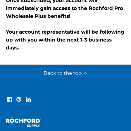
Once subscribed, your account will
immediately gain access to the Rochford Pro
Wholesale Plus benefits!
Your account representative will be following
up with you within the next 1-3 business
days.
Back to the top