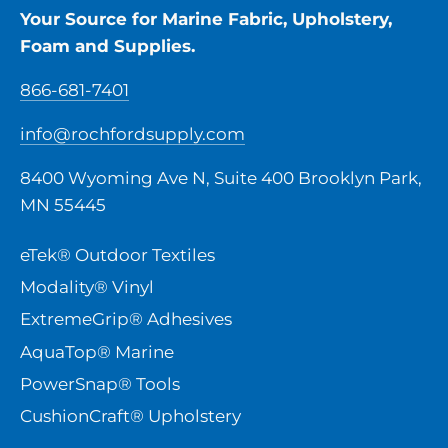
Your Source for Marine Fabric, Upholstery,
Foam and Supplies.
866-681-7401
info@rochfordsupply.com
8400 Wyoming Ave N, Suite 400 Brooklyn Park,
MN 55445
eTek® Outdoor Textiles
Modality® Vinyl
ExtremeGrip® Adhesives
AquaTop® Marine
PowerSnap® Tools
CushionCraft® Upholstery