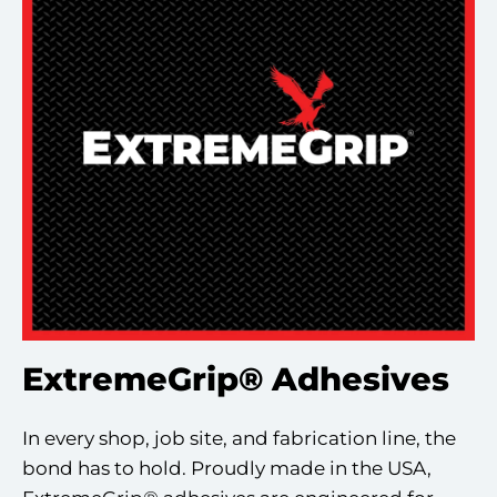
ExtremeGrip® Adhesives
In every shop, job site, and fabrication line, the
bond has to hold. Proudly made in the USA,