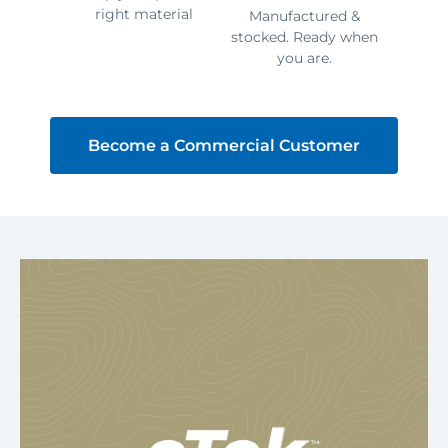
right material
Manufactured &
stocked. Ready when
you are.
Become a Commercial Customer