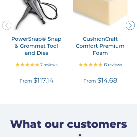
PowerSnap® Snap
CushionCraft
& Grommet Tool
Comfort Premium
and Dies
Foam
7 reviews
13 reviews
$117.14
$14.68
From
From
What our customers