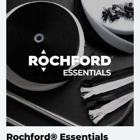
Rochford® Essentials