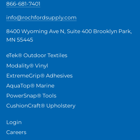
866-681-7401
info@rochfordsupply.com
8400 Wyoming Ave N, Suite 400 Brooklyn Park,
MN 55445
eTek® Outdoor Textiles
Modality® Vinyl
ExtremeGrip® Adhesives
AquaTop® Marine
PowerSnap® Tools
CushionCraft® Upholstery
Login
Careers