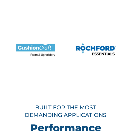
BUILT FOR THE MOST
DEMANDING APPLICATIONS
Performance