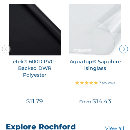
eTek® 600D PVC-
AquaTop® Sapphire
Backed DWR
Isinglass
Polyester
7 reviews
$11.79
$14.43
From
Explore Rochford
View all