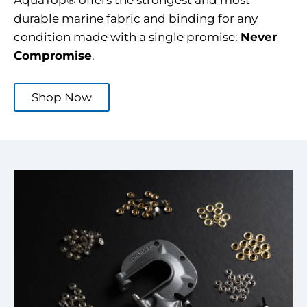
AquaTop® offers the strongest and most
durable marine fabric and binding for any
condition made with a single promise:
Never
Compromise
.
Shop Now