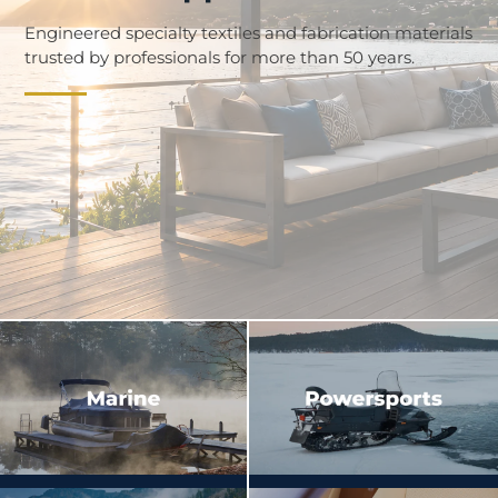
Engineered specialty textiles and fabrication materials
trusted by professionals for more than 50 years.