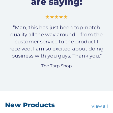
are saying:
★★★★★
“Man, this has just been top-notch
quality all the way around—from the
y
o
customer service to the product I
T
received. I am so excited about doing
business with you guys. Thank you.”
The Tarp Shop
New Products
View all