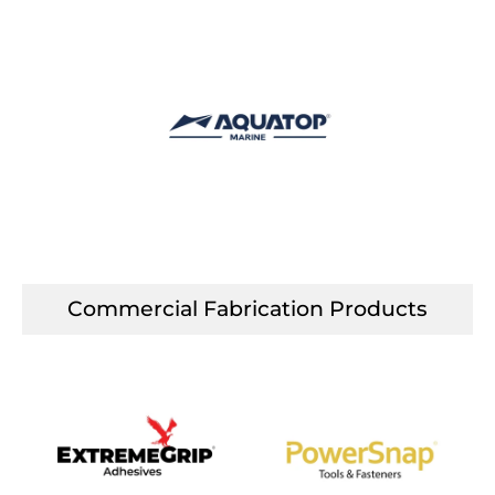
Commercial Fabrication Products