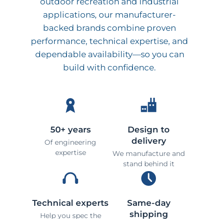
outdoor recreation and industrial
applications, our manufacturer-
backed brands combine proven
performance, technical expertise, and
dependable availability—so you can
build with confidence.
50+ years
Design to
delivery
Of engineering
expertise
We manufacture and
stand behind it
Technical experts
Same-day
shipping
Help you spec the