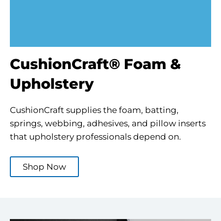
CushionCraft® Foam &
Upholstery
CushionCraft supplies the foam, batting,
springs, webbing, adhesives, and pillow inserts
that upholstery professionals depend on.
Shop Now