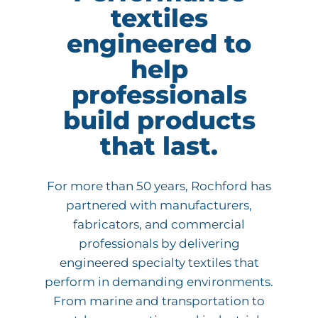
textiles
engineered to
help
professionals
build products
that last.
For more than 50 years, Rochford has
partnered with manufacturers,
fabricators, and commercial
professionals by delivering
engineered specialty textiles that
perform in demanding environments.
From marine and transportation to