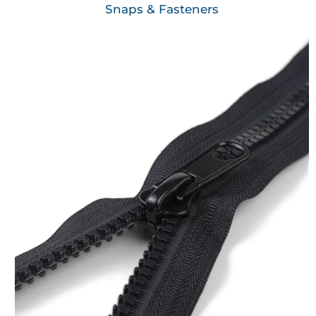
Snaps & Fasteners