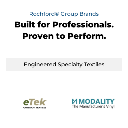
Rochford® Group Brands
Built for Professionals.
Proven to Perform.
Engineered Specialty Textiles