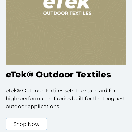
eTek® Outdoor Textiles
eTek® Outdoor Textiles sets the standard for
high-performance fabrics built for the toughest
outdoor applications.
Shop Now