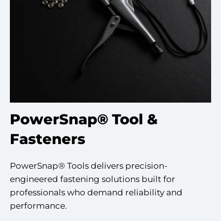
PowerSnap® Tool &
Fasteners
PowerSnap® Tools delivers precision-
engineered fastening solutions built for
professionals who demand reliability and
performance.