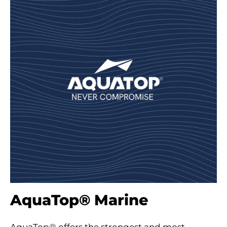
AquaTop® Marine