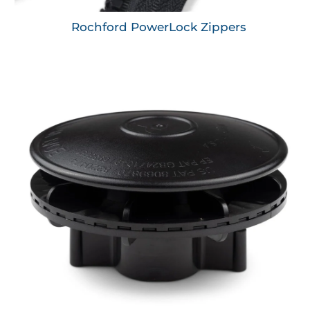
Rochford PowerLock Zippers