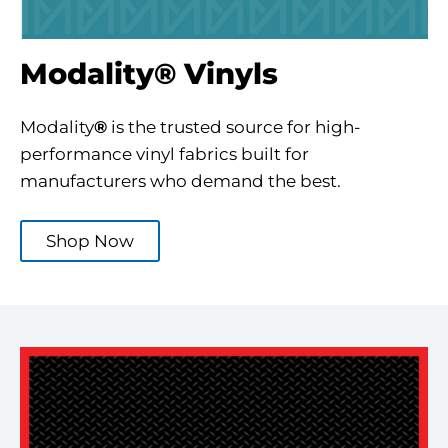
Modality® Vinyls
Modality
®
is the trusted source for high-
performance vinyl fabrics built for
manufacturers who demand the best.
Shop Now