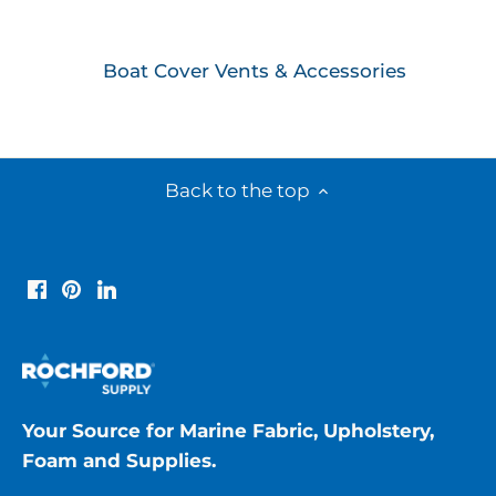
Boat Cover Vents & Accessories
Back to the top
Your Source for Marine Fabric, Upholstery,
Foam and Supplies.