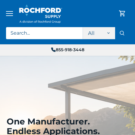
Skip
to
content
All
855-918-3448
One Manufacturer.
Endless Applications.