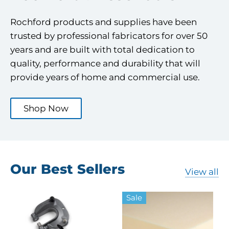
Rochford products and supplies have been
trusted by professional fabricators for over 50
years and are built with total dedication to
quality, performance and durability that will
provide years of home and commercial use.
Shop Now
Our Best Sellers
View all
Sale