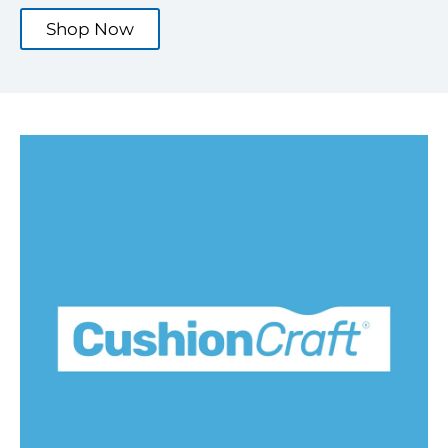
Shop Now