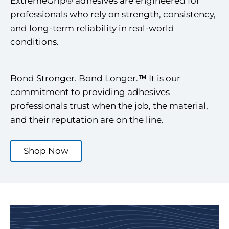
ExtremeGrip® adhesives are engineered for
professionals who rely on strength, consistency,
and long-term reliability in real-world
conditions.
Bond Stronger. Bond Longer.™ It is our
commitment to providing adhesives
professionals trust when the job, the material,
and their reputation are on the line.
Shop Now