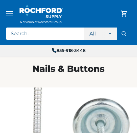
Skip
to
content
All
855-918-3448
Nails & Buttons