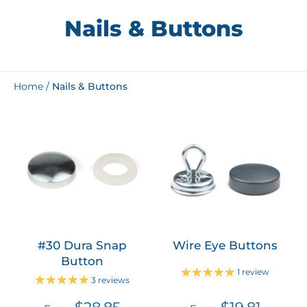
Nails & Buttons
Home
/
Nails & Buttons
#30 Dura Snap
Wire Eye Buttons
Button
1 review
3 reviews
$28.85
$19.81