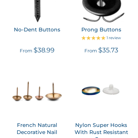
No-Dent Buttons
Prong Buttons
1 review
$38.99
$35.73
From
From
French Natural
Nylon Super Hooks
Decorative Nail
With Rust Resistant