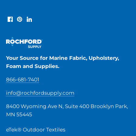
Your Source for Marine Fabric, Upholstery,
Foam and Supplies.
866-681-7401
info@rochfordsupply.com
8400 Wyoming Ave N, Suite 400 Brooklyn Park,
MN 55445
eTek® Outdoor Textiles