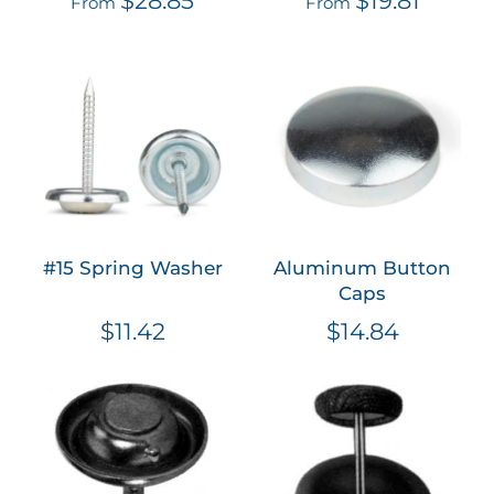
From
From
#15 Spring Washer
Aluminum Button
Caps
$11.42
$14.84