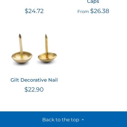
Caps
$24.72
$26.38
From
Gilt Decorative Nail
$22.90
Back to the top