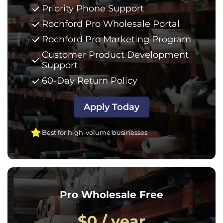
Priority Phone Support
Rochford Pro Wholesale Portal
Rochford Pro Marketing Program
Customer Product Development
Support
60-Day Return Policy
Apply Today
Best for high-volume businesses
Pro Wholesale Free
$0 / year