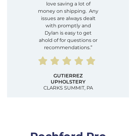
love saving a lot of
money on shipping. Any
issues are always dealt
with promptly and
Dylan is easy to get
ahold of for questions or
recommendations.”
GUTIERREZ
UPHOLSTERY
CLARKS SUMMIT, PA