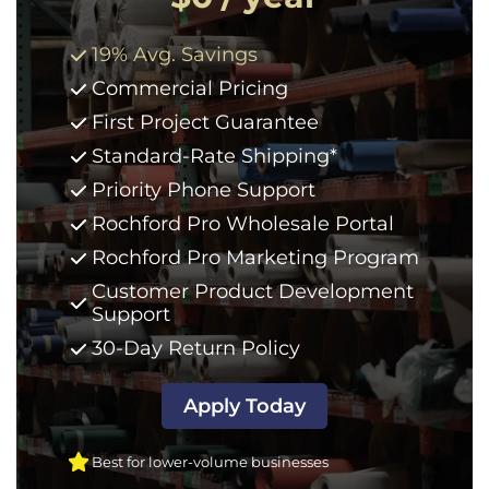
19% Avg. Savings
Commercial Pricing
First Project Guarantee
Standard-Rate Shipping*
Priority Phone Support
Rochford Pro Wholesale Portal
Rochford Pro Marketing Program
Customer Product Development
Support
30-Day Return Policy
Apply Today
Best for lower-volume businesses