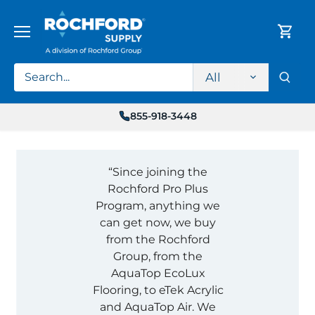
Skip
to
content
All
855-918-3448
“Since joining the
Rochford Pro Plus
Program, anything we
can get now, we buy
from the Rochford
Group, from the
AquaTop EcoLux
Flooring, to eTek Acrylic
and AquaTop Air. We