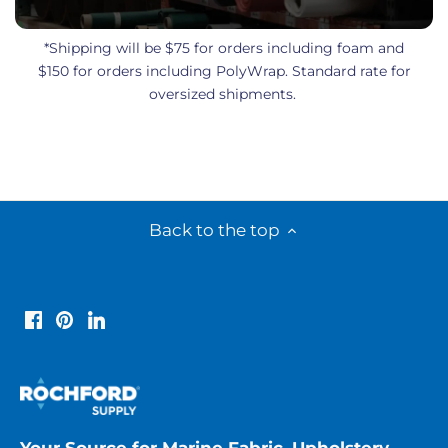
*Shipping will be $75 for orders including foam and
$150 for orders including PolyWrap. Standard rate for
oversized shipments.
Back to the top
Your Source for Marine Fabric, Upholstery,