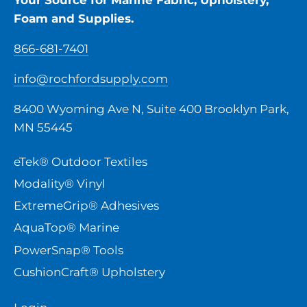
Foam and Supplies.
866-681-7401
info@rochfordsupply.com
8400 Wyoming Ave N, Suite 400 Brooklyn Park,
MN 55445
eTek® Outdoor Textiles
Modality® Vinyl
ExtremeGrip® Adhesives
AquaTop® Marine
PowerSnap® Tools
CushionCraft® Upholstery