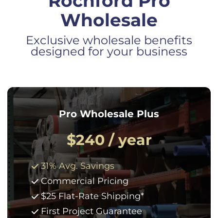
Rochford Pro
Wholesale
Exclusive wholesale benefits
designed for your business
Pro Wholesale Plus
$240 / year
31% Avg. Savings
Commercial Pricing
$25 Flat-Rate Shipping*
First Project Guarantee