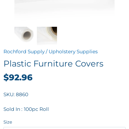
Rochford Supply
/
Upholstery Supplies
Plastic Furniture Covers
$92.96
SKU:
8860
Sold In :
100pc Roll
Size