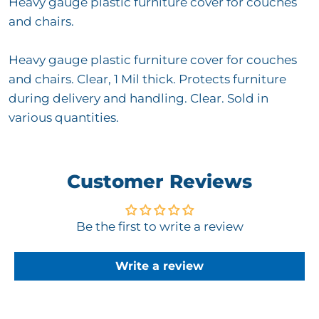
Heavy gauge plastic furniture cover for couches
and chairs.
Heavy gauge plastic furniture cover for couches
and chairs. Clear, 1 Mil thick. Protects furniture
during delivery and handling. Clear. Sold in
various quantities.
Customer Reviews
Be the first to write a review
Write a review