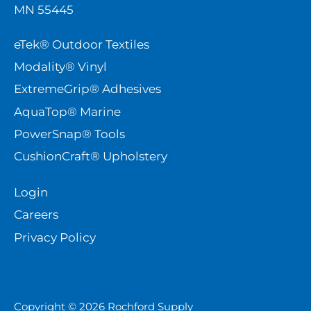
MN 55445
eTek® Outdoor Textiles
Modality® Vinyl
ExtremeGrip® Adhesives
AquaTop® Marine
PowerSnap® Tools
CushionCraft® Upholstery
Login
Careers
Privacy Policy
Copyright © 2026
Rochford Supply