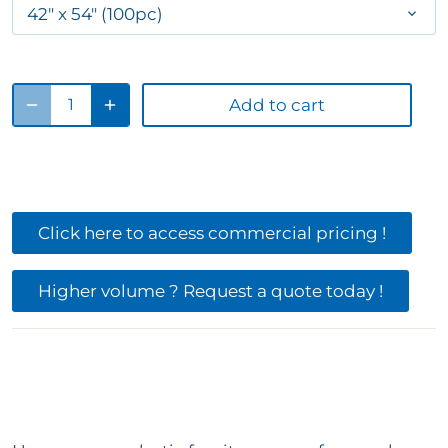
42" x 54" (100pc)
Add to cart
Click here to access commercial pricing !
Higher volume ? Request a quote today !