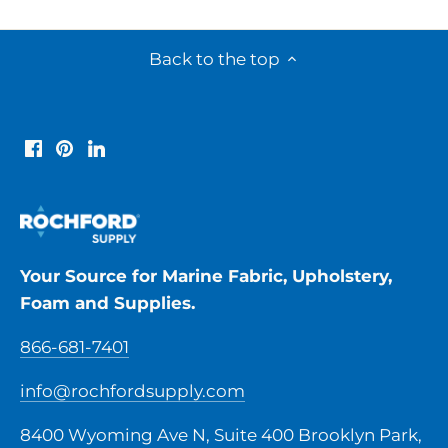
Back to the top
Your Source for Marine Fabric, Upholstery,
Foam and Supplies.
866-681-7401
info@rochfordsupply.com
8400 Wyoming Ave N, Suite 400 Brooklyn Park,