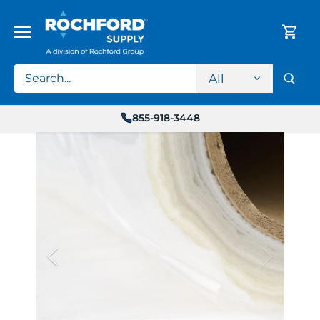
Skip
to
content
All
855-918-3448