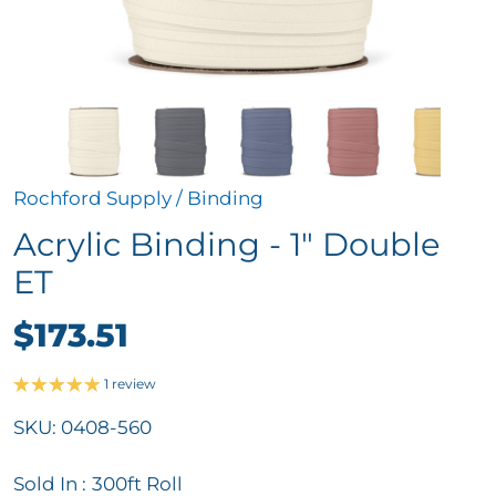
Rochford Supply
/
Binding
Acrylic Binding - 1" Double
ET
$173.51
1 review
SKU:
0408-560
Sold In :
300ft Roll