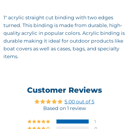
1" acrylic straight cut binding with two edges
turned. This binding is made from durable, high-
quality acrylic in popular colors. Acrylic binding is
durable making it ideal for outdoor products like
boat covers as well as cases, bags, and specialty
items.
Customer Reviews
5.00 out of 5
Based on 1 review
1
0