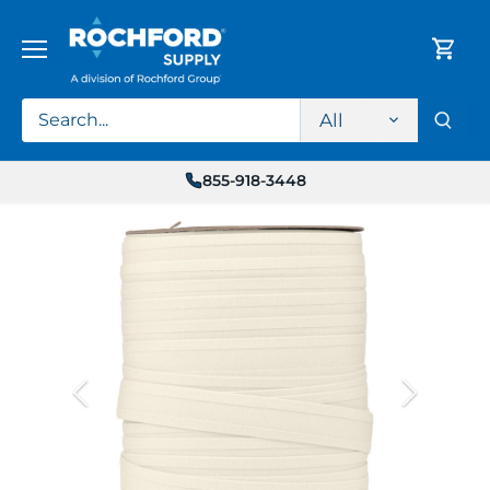
Skip
to
content
All
855-918-3448