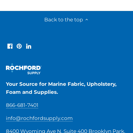
Back to the top
Your Source for Marine Fabric, Upholstery,
Foam and Supplies.
866-681-7401
info@rochfordsupply.com
8400 Wyoming Ave N, Suite 400 Brooklyn Park,