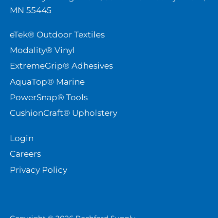
MN 55445
eTek® Outdoor Textiles
Modality® Vinyl
ExtremeGrip® Adhesives
AquaTop® Marine
PowerSnap® Tools
CushionCraft® Upholstery
Login
Careers
Privacy Policy