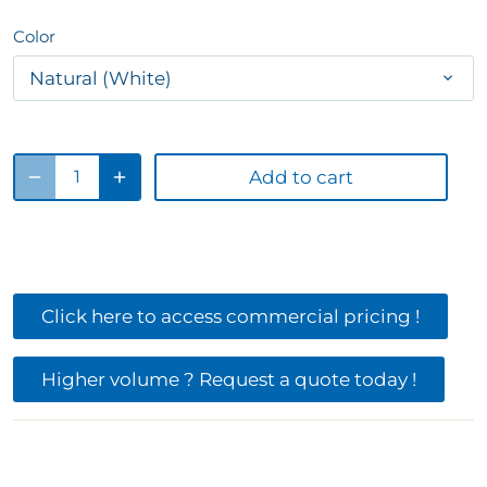
Color
Natural (White)
Add to cart
Click here to access commercial pricing !
Higher volume ? Request a quote today !