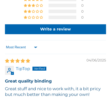
0
0
0
Write a review
Sort by
04/06/2025
TipTop
Great quality binding
Great stuff and nice to work with, it a bit pricy
but much better than making your own!