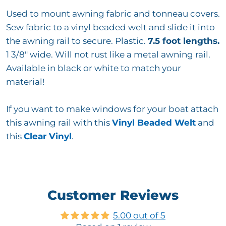
Used to mount awning fabric and tonneau covers.
Sew fabric to a vinyl beaded welt and slide it into
the awning rail to secure. Plastic.
7.5 foot lengths.
1 3/8" wide. Will not rust like a metal awning rail.
Available in black or white to match your
material!
If you want to make windows for your boat attach
this awning rail with this
Vinyl Beaded Welt
and
this
Clear Vinyl
.
Customer Reviews
5.00 out of 5