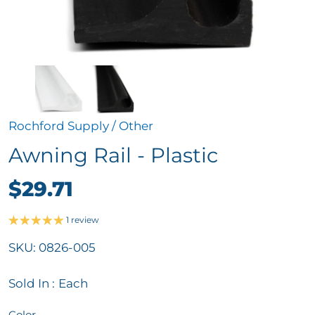
Rochford Supply
/
Other
Awning Rail - Plastic
$29.71
1 review
SKU:
0826-005
Sold In :
Each
Color