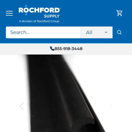
Skip
to
content
All
855-918-3448