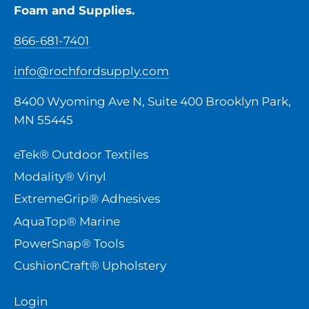
Foam and Supplies.
866-681-7401
info@rochfordsupply.com
8400 Wyoming Ave N, Suite 400 Brooklyn Park,
MN 55445
eTek® Outdoor Textiles
Modality® Vinyl
ExtremeGrip® Adhesives
AquaTop® Marine
PowerSnap® Tools
CushionCraft® Upholstery
Login