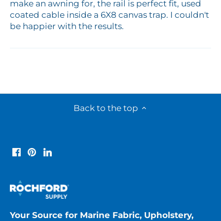
make an awning for, the rail is perfect fit, used
coated cable inside a 6X8 canvas trap. I couldn't
be happier with the results.
Back to the top
Your Source for Marine Fabric, Upholstery,