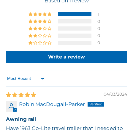
Based on 1 review
1
0
0
0
0
Write a review
Sort by
04/03/2024
Robin MacDougall-Parker
Awning rail
Have 1963 Go-Lite travel trailer that I needed to