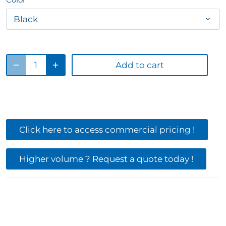
Black
Add to cart
Click here to access commercial pricing !
Higher volume ? Request a quote today !