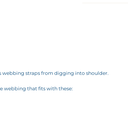
s webbing straps from digging into shoulder.
e webbing that fits with these: