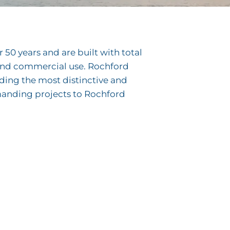
50 years and are built with total
e and commercial use. Rochford
lding the most distinctive and
manding projects to Rochford