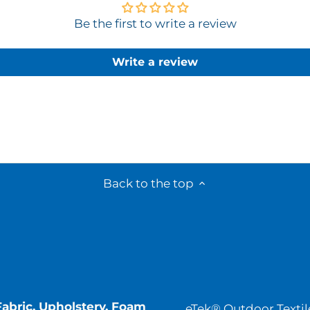
Be the first to write a review
Write a review
Back to the top
Fabric, Upholstery, Foam
eTek® Outdoor Textil