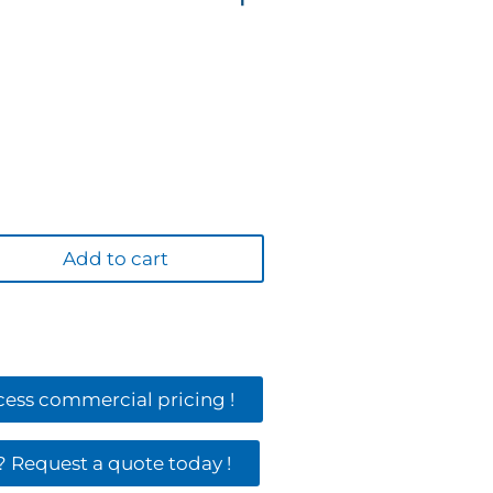
Add to cart
ccess commercial pricing !
 Request a quote today !