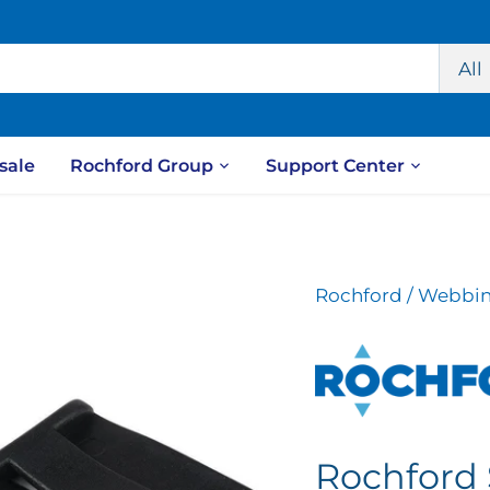
All
sale
Rochford Group
Support Center
Rochford
/
Webbin
Rochford 