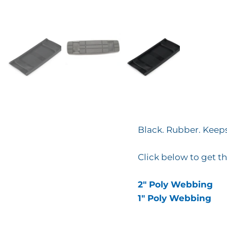
Black. Rubber. Keep
Click below to get th
2" Poly Webbing
1" Poly Webbing