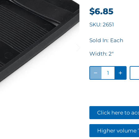
$6.85
SKU:
2651
Sold In:
Each
Width:
2"
Click here to a
Higher volume ?