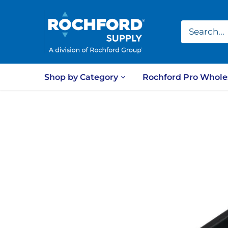
Skip
to
content
Shop by Category
Rochford Pro Whole