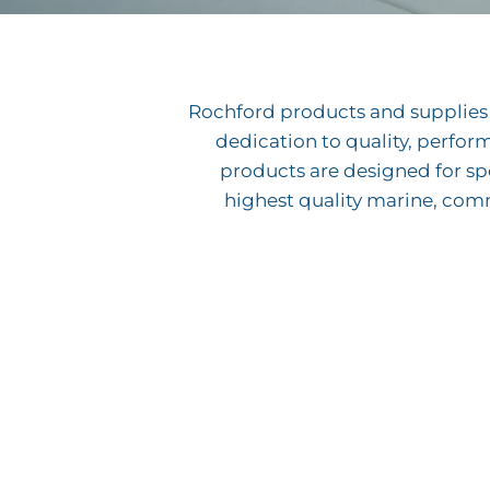
Rochford products and supplies h
dedication to quality, perfor
products are designed for spe
highest quality marine, com