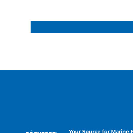
Your Source for Marine 