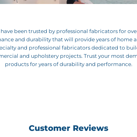
ave been trusted by professional fabricators for over 
mance and durability that will provide years of hom
cialty and professional fabricators dedicated to bui
mercial and upholstery projects. Trust your most de
products for years of durability and performance.
Customer Reviews