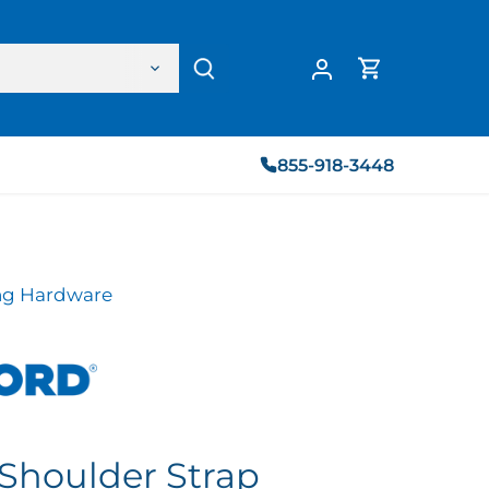
855-918-3448
g Hardware
Shoulder Strap